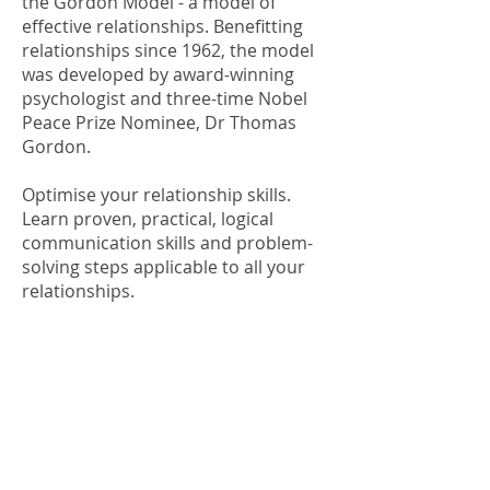
the
Gordon Model - a model of
effective relationships
. Benefitting
relationships since 1962, the model
was developed by award-winning
psychologist and three-time Nobel
Peace Prize Nominee,
Dr Thomas
Gordon
.
Optimise your relationship skills.
Learn proven, practical, logical
communication skills and problem-
solving steps applicable to all your
relationships.