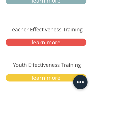
learn more
Teacher Effectiveness Training
learn more
Youth Effectiveness Training
learn more
Be Your Best
learn more