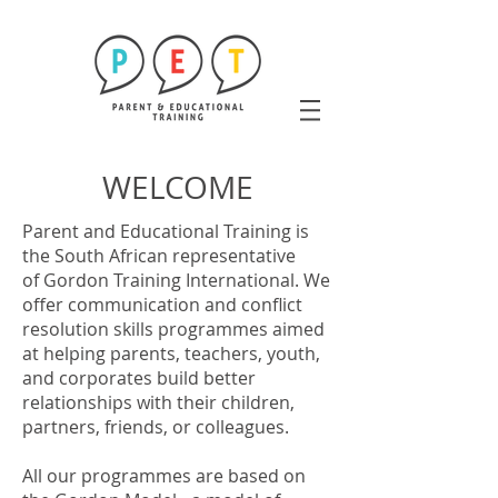
WELCOME
Parent and Educational Training is
the South African representative
of
Gordon Training International
. We
offer communication and conflict
resolution skills programmes aimed
at helping parents, teachers, youth,
and corporates build better
relationships with their children,
partners, friends, or colleagues.
All our programmes are based on