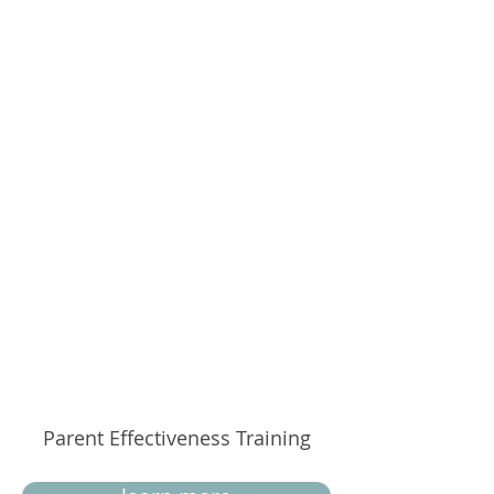
Parent Effectiveness Training