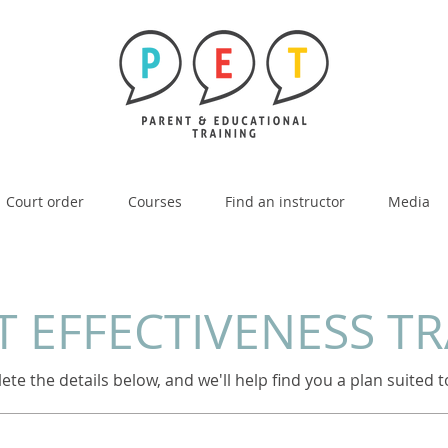
Court order
Courses
Find an instructor
Media
 EFFECTIVENESS T
te the details below, and we'll help find you a plan suited 