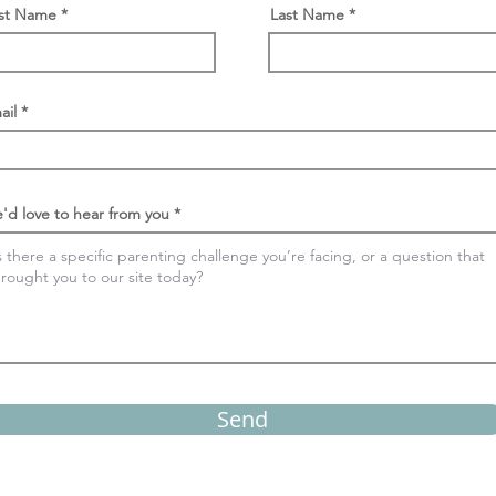
rst Name
Last Name
ail
'd love to hear from you
Send