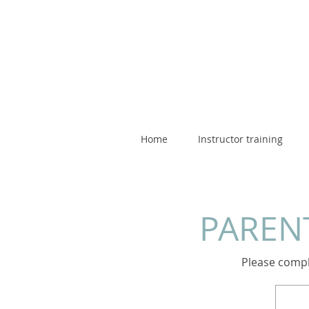
Home
Instructor training
PARENT
Please comple