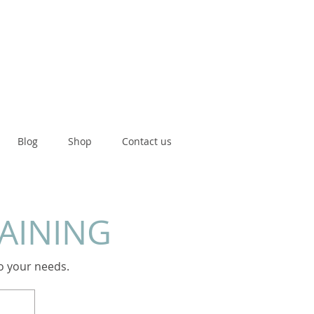
Blog
Shop
Contact us
RAINING
to your needs.