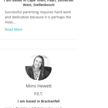
I am based in Cape Town, Paarl, Somerset
West, Stellenbosch
Successful parenting requires hard work
and dedication because it is perhaps the
most...
Read More
Mimi Hewett
P.E.T.
I am based in Brackenfell