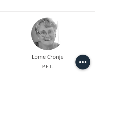
Lome Cronje
P.E.T.
I am based in Tulbagh
I have been a social worker in private
practice for over 25 years, focusing on
work...
Read More