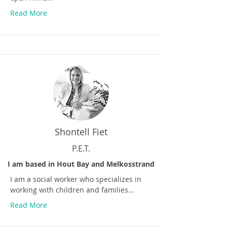
Read More
Shontell Fiet
P.E.T.
I am based in Hout Bay and Melkosstrand
I am a social worker who specializes in
working with children and families...
Read More