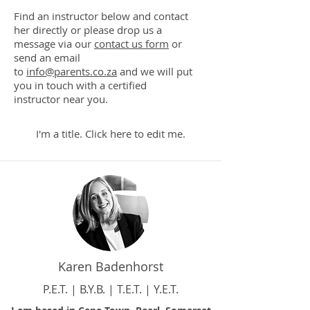
Find an instructor below and contact
her directly or please drop us a
message via our
contact us form
or
send an email
to
info@parents.co.za
and we will put
you in touch with a certified
instructor near you.
I'm a title. ​Click here to edit me.
Karen Badenhorst
P.E.T. | B.Y.B. | T.E.T. | Y.E.T.