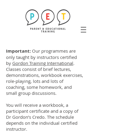
Important:
Our programmes are
only taught by instructors certified
by
Gordon Training International
.
Classes consist of brief lectures,
demonstrations, workbook exercises,
role-playing, lots and lots of
coaching, some homework, and
small group discussions.
You will receive a workbook, a
participant certificate and a copy of
Dr Gordon’s Credo. The schedule
depends on the individual certified
instructor.