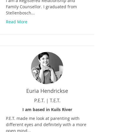
I am a Registered Relationship and
Family Counsellor. I graduated from
Stellenbosch...
Read More
Euria Hendrickse
P.E.T. | T.E.T.
I am based in Kuils River
P.E.T. made me look at parenting with
different eyes and definitely with a more
open mind...