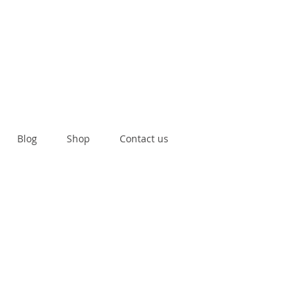
Blog
Shop
Contact us