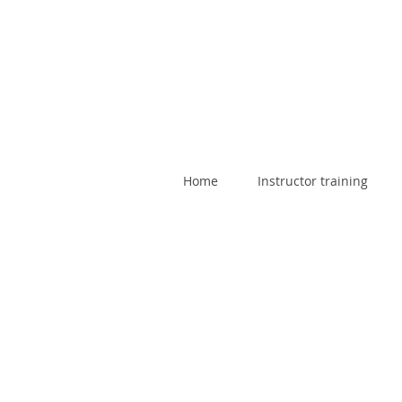
Home
Instructor training