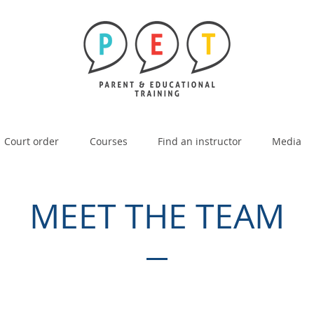
Court order
Courses
Find an instructor
Media
MEET THE TEAM