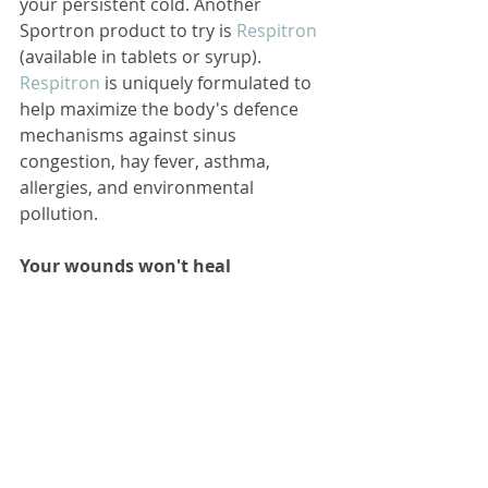
your persistent cold. Another 
Sportron product to try is 
Respitron
(available in tablets or syrup). 
Respitron
 is uniquely formulated to 
help maximize the body's defence 
mechanisms against sinus 
congestion, hay fever, asthma, 
allergies, and environmental 
pollution.
Your wounds won't heal