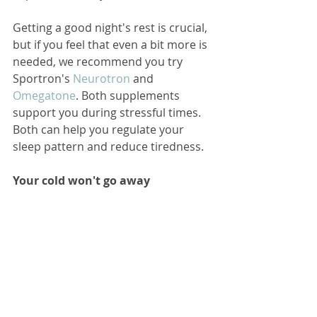
Getting a good night's rest is crucial, 
but if you feel that even a bit more is 
needed, we recommend you try 
Sportron's 
Neurotron
 and 
Omegatone
. Both supplements 
support you during stressful times. 
Both can help you regulate your 
sleep pattern and reduce tiredness.
Your cold won't go away