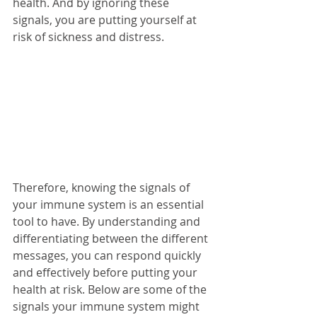
health. And by ignoring these 
signals, you are putting yourself at 
risk of sickness and distress. 
Therefore, knowing the signals of 
your immune system is an essential 
tool to have. By understanding and 
differentiating between the different 
messages, you can respond quickly 
and effectively before putting your 
health at risk. Below are some of the 
signals your immune system might 