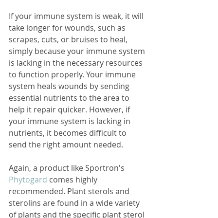
If your immune system is weak, it will 
take longer for wounds, such as 
scrapes, cuts, or bruises to heal, 
simply because your immune system 
is lacking in the necessary resources 
to function properly. Your immune 
system heals wounds by sending 
essential nutrients to the area to 
help it repair quicker. However, if 
your immune system is lacking in 
nutrients, it becomes difficult to 
send the right amount needed. 
Again, a product like Sportron's 
Phytogard 
comes highly 
recommended. Plant sterols and 
sterolins are found in a wide variety 
of plants and the specific plant sterol 