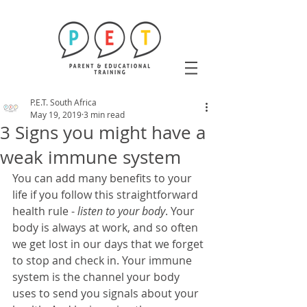
P.E.T. South Africa
May 19, 2019
3 min read
3 Signs you might have a
weak immune system
You can add many benefits to your 
life if you follow this straightforward 
health rule - 
listen to your body
. Your 
body is always at work, and so often 
we get lost in our days that we forget 
to stop and check in. Your immune 
system is the channel your body 
uses to send you signals about your 