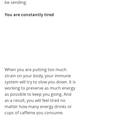
be sending.
You are constantly tired
When you are putting too much 
strain on your body, your immune 
system will try to slow you down. It is 
working to preserve as much energy 
as possible to keep you going. And 
as a result, you will feel tired no 
matter how many energy drinks or 
cups of caffeine you consume. 