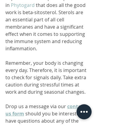
in 
Phytogard
 that does all the good 
work is beta-sitosterol. Sterols are 
an essential part of all cell 
membranes and have a significant 
effect when it comes to supporting 
the immune system and reducing 
inflammation.
Remember, your body is changing 
every day. Therefore, it is important 
to check for signals daily. Take extra 
caution during stressful times at 
work and during seasonal changes.
Drop us a message via our 
contact 
us form
 should you be interested or 
have questions about any of the 
products mentioned above.