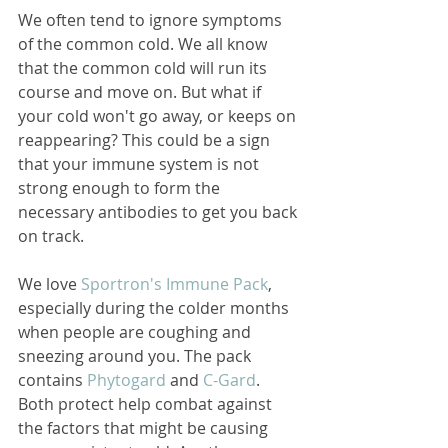
We often tend to ignore symptoms 
of the common cold. We all know 
that the common cold will run its 
course and move on. But what if 
your cold won't go away, or keeps on 
reappearing? This could be a sign 
that your immune system is not 
strong enough to form the 
necessary antibodies to get you back 
on track. 
We love 
Sportron's Immune Pack
, 
especially during the colder months 
when people are coughing and 
sneezing around you. The pack 
contains 
Phytogard 
and 
C-Gard
. 
Both protect help combat against 
the factors that might be causing 