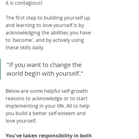
it is contagious!
The first step to building yourself up 
and learning to love yourself is by 
acknowledging the abilities you have 
to 'become', and by actively using 
these skills daily. 
"If you want to change the 
world begin with yourself."
Below are some helpful self-growth 
reasons to acknowledge or to start 
implementing in your life. All to help 
you build a better self-esteem and 
love yourself.
You've taken responsibility in both 