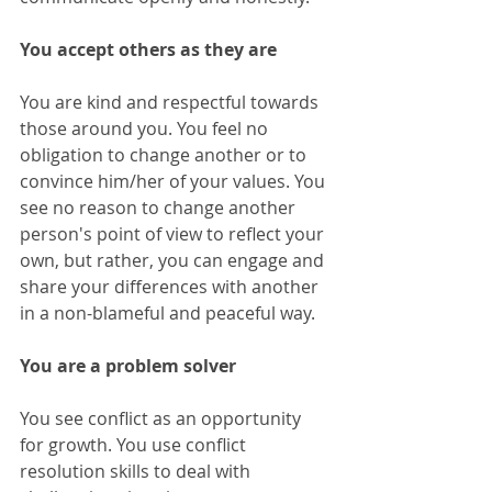
You accept others as they are
You are kind and respectful towards 
those around you. You feel no 
obligation to change another or to 
convince him/her of your values. You 
see no reason to change another 
person's point of view to reflect your 
own, but rather, you can engage and 
share your differences with another 
in a non-blameful and peaceful way. 
You are a problem solver
You see conflict as an opportunity 
for growth. You use conflict 
resolution skills to deal with 