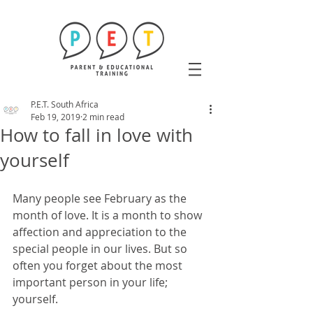
P.E.T. South Africa
Feb 19, 2019
2 min read
How to fall in love with
yourself
Many people see February as the 
month of love. It is a month to show 
affection and appreciation to the 
special people in our lives. But so 
often you forget about the most 
important person in your life; 
yourself. 