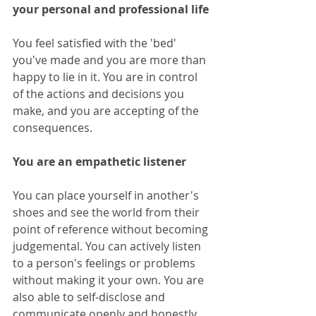
your personal and professional life
You feel satisfied with the 'bed' 
you've made and you are more than 
happy to lie in it. You are in control 
of the actions and decisions you 
make, and you are accepting of the 
consequences.
You are an empathetic listener
You can place yourself in another's 
shoes and see the world from their 
point of reference without becoming 
judgemental. You can actively listen 
to a person's feelings or problems 
without making it your own. You are 
also able to self-disclose and 
communicate openly and honestly.  