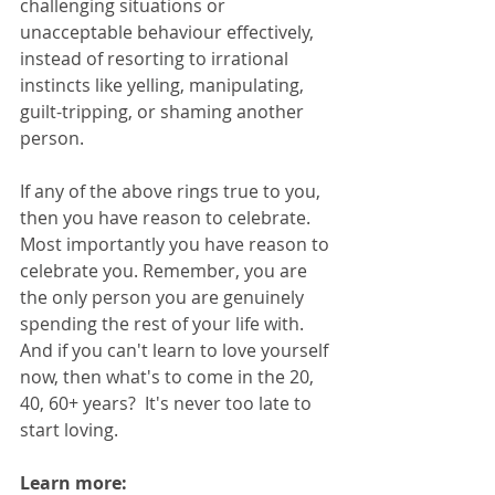
challenging situations or 
unacceptable behaviour effectively, 
instead of resorting to irrational 
instincts like yelling, manipulating, 
guilt-tripping, or shaming another 
person.
If any of the above rings true to you, 
then you have reason to celebrate. 
Most importantly you have reason to 
celebrate you. Remember, you are 
the only person you are genuinely 
spending the rest of your life with. 
And if you can't learn to love yourself 
now, then what's to come in the 20, 
40, 60+ years?  It's never too late to 
start loving. 
Learn more: 