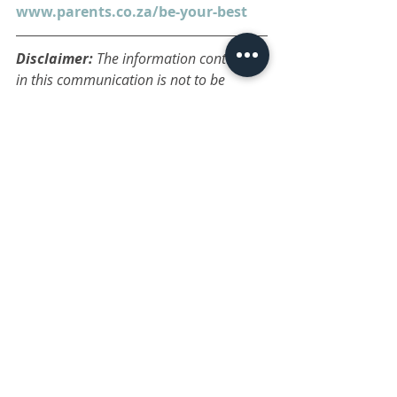
www.parents.co.za/be-your-best
Disclaimer: 
The information contained 
in this communication is not to be 
construed as medical advice. Consult a 
professional on any medical or 
psychological concerns. The articles and 
blogs are posted only as opinion or 
ideas, and are general in nature. The 
administrator takes no responsibility for 
any action or outcome a reader may 
make as a result of reading a post. 
You