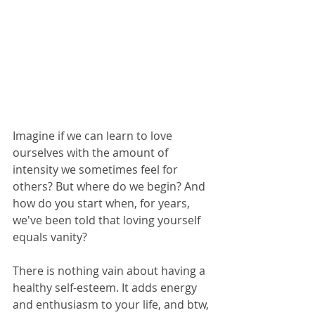
Imagine if we can learn to love 
ourselves with the amount of 
intensity we sometimes feel for 
others? But where do we begin? And 
how do you start when, for years, 
we've been told that loving yourself 
equals vanity?
There is nothing vain about having a 
healthy self-esteem. It adds energy 
and enthusiasm to your life, and btw, 