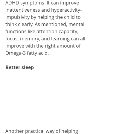
ADHD symptoms. It can improve 
inattentiveness and hyperactivity-
impulsivity by helping the child to 
think clearly. As mentioned, mental 
functions like attention capacity, 
focus, memory, and learning can all 
improve with the right amount of 
Omega-3 fatty acid.
Better sleep
Another practical way of helping 