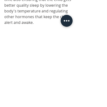
better quality sleep by lowering the 
body's temperature and regulating 
other hormones that keep the child 
alert and awake.
Drop us a message via our
contact 
us form
 should you be interested or 
have questions about any of the 
products mentioned above.
Please note that 
 the 
recommended Omega-3 intake 
differs as per individual need. T
he 
foods and supplements listed 
above may boost your immune 
health, but they don’t protect 
specifically against COVID-19
.