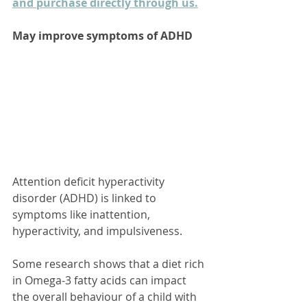
and purchase directly through us.
May improve symptoms of ADHD
Attention deficit hyperactivity 
disorder (ADHD) is linked to 
symptoms like inattention, 
hyperactivity, and impulsiveness. 
Some research shows that a diet rich 
in Omega-3 fatty acids can impact 
the overall behaviour of a child with 