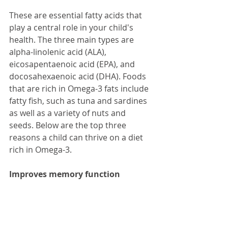
These are essential fatty acids that 
play a central role in your child's 
health. The three main types are 
alpha-linolenic acid (ALA), 
eicosapentaenoic acid (EPA), and 
docosahexaenoic acid (DHA). Foods 
that are rich in Omega-3 fats include 
fatty fish, such as tuna and sardines 
as well as a variety of nuts and 
seeds. Below are the top three 
reasons a child can thrive on a diet 
rich in Omega-3.
Improves memory function