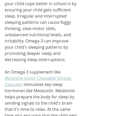
your child cope better in school is by 
ensuring your child gets sufficient 
sleep. Irregular and interrupted 
sleeping patterns can cause foggy 
thinking, slow motor skills, 
unbalanced nutritional levels, and 
irritability. Omega-3 can improve 
your child's sleeping patterns by 
promoting deeper sleep and 
decreasing sleep interruptions. 
An Omega-3 supplement like 
Melotone Junior Chewable Omega 
Capsules
 stimulates key sleep 
hormones like Melatonin. Melatonin 
helps prepare the body for sleep by 
sending signals to the child's brain 
that it's time to relax. At the same 
time also ensuring that the child gets 