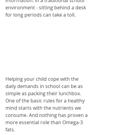
information. In a traditional school 
environment - sitting behind a desk 
for long periods can take a toll.
Helping your child cope with the 
daily demands in school can be as 
simple as packing their lunchbox. 
One of the basic rules for a healthy 
mind starts with the nutrients we 
consume. And nothing has proven a 
more essential role than Omega-3 
fats. 