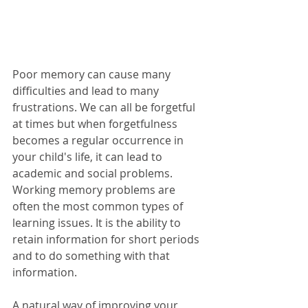
Poor memory can cause many 
difficulties and lead to many 
frustrations. We can all be forgetful 
at times but when forgetfulness 
becomes a regular occurrence in 
your child's life, it can lead to 
academic and social problems. 
Working memory problems are 
often the most common types of 
learning issues. It is the ability to 
retain information for short periods 
and to do something with that 
information. 
A natural way of improving your 