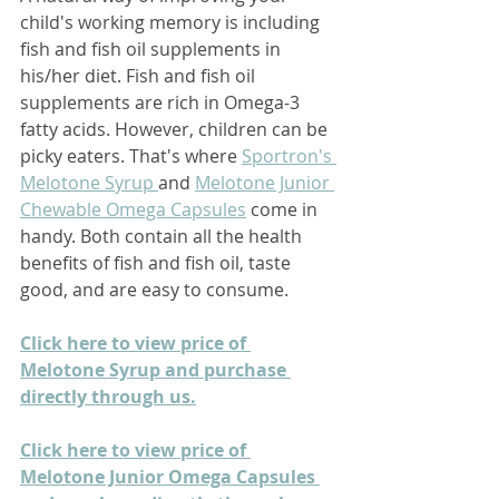
child's working memory is including 
fish and fish oil supplements in 
his/her diet. Fish and fish oil 
supplements are rich in Omega-3 
fatty acids. However, children can be 
picky eaters. That's where 
Sportron's 
Melotone Syrup 
and 
Melotone Junior 
Chewable Omega Capsules
come in 
handy. Both contain all the health 
benefits of fish and fish oil, taste 
good, and are easy to consume.
Click here to view price of 
Melotone Syrup and purchase 
directly through us.
Click here to view price of 
Melotone Junior Omega Capsules 