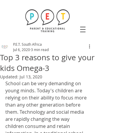
P.E.T. South Africa
Jul 6, 2020
3 min read
Top 3 reasons to give your
kids Omega-3
Updated:
Jul 13, 2020
School can be very demanding on 
young minds. Today's children are 
relying on their ability to focus more 
than any other generation before 
them. Technology and social media 
are rapidly changing the way 
children consume and retain 