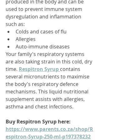
produced in the body and can be 
used to prevent immune system 
dysregulation and inflammation 
such as: 
Colds and cases of flu
Allergies
Auto-immune diseases
Your family's respiratory systems 
are also taking strain in this cold, dry 
time. 
Respitron Syrup 
contains 
several micronutrients to maximise 
the body's respiratory defence 
mechanisms. This liquid nutritional 
supplement assists with allergies, 
asthma and chest infections. 
Buy Respitron Syrup here: 
https://www.parents.co.za/shop/R
espitron-Syrup-250-ml-p197378232