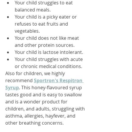
Your child struggles to eat 
balanced meals.
Your child is a picky eater or 
refuses to eat fruits and 
vegetables.
Your child does not like meat 
and other protein sources.
Your child is lactose intolerant.
Your child struggles with acute 
or chronic medical conditions.
Also for children, we highly 
recommend 
Sportron's Respitron 
Syrup
. 
This honey-flavoured syrup 
tastes good and is easy to swallow 
and is a wonder product for 
children, and adults, struggling with 
asthma, allergies, hayfever, and 
other breathing concerns. 