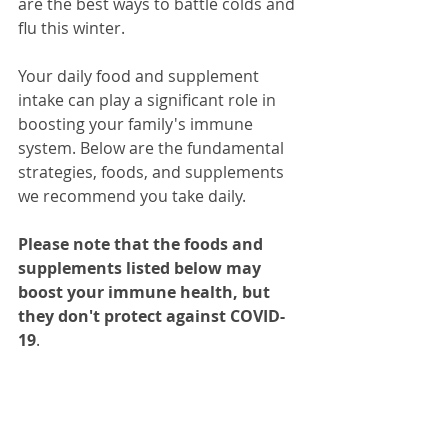
are the best ways to battle colds and 
flu this winter. 
Your daily food and supplement 
intake can play a significant role in 
boosting your family's immune 
system. Below are the fundamental 
strategies, foods, and supplements 
we recommend you take daily. 
Please note that the foods and 
supplements listed below may 
boost your immune health, but 
they don't protect against COVID-
19
.