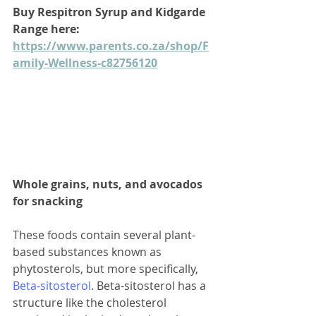
Buy Respitron Syrup and Kidgarde 
Range here: 
https://www.parents.co.za/shop/F
amily-Wellness-c82756120
Whole grains, nuts, and avocados 
for snacking
These foods contain several plant-
based substances known as 
phytosterols, but more specifically, 
Beta-sitosterol
. Beta-sitosterol has a 
structure like the cholesterol 