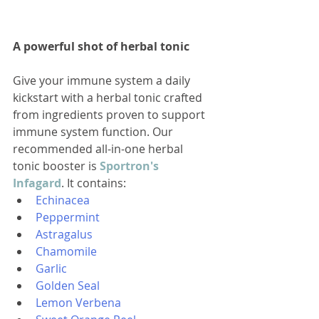
A powerful shot of herbal tonic
Give your immune system a daily 
kickstart with a herbal tonic crafted 
from ingredients proven to support 
immune system function. Our 
recommended all-in-one herbal 
tonic booster is 
Sportron's 
Infagard
. It contains:
Echinacea
Peppermint
Astragalus
Chamomile
Garlic
Golden Seal
Lemon Verbena