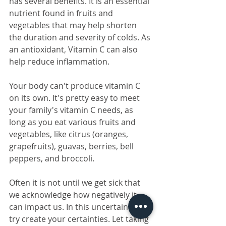
has several benefits. It is an essential 
nutrient found in fruits and 
vegetables that may help shorten 
the duration and severity of colds. As 
an antioxidant, Vitamin C can also 
help reduce inflammation.
Your body can't produce vitamin C 
on its own. It's pretty easy to meet 
your family's vitamin C needs, as 
long as you eat various fruits and 
vegetables, like citrus (oranges, 
grapefruits), guavas, berries, bell 
peppers, and broccoli. 
Often it is not until we get sick that 
we acknowledge how negatively it 
can impact us. In this uncertain time, 
try create your certainties. Let taking 