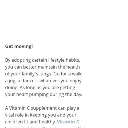
Get moving!
By adopting certain lifestyle habits, 
you can better maintain the health 
of your family's lungs. Go for a walk, 
a jog, a dance… whatever you enjoy 
doing! As long as you are getting 
your heart pumping during the day.  
A Vitamin C supplement can play a 
vital role in keeping you and your 
children fit and healthy. 
Vitamin C 