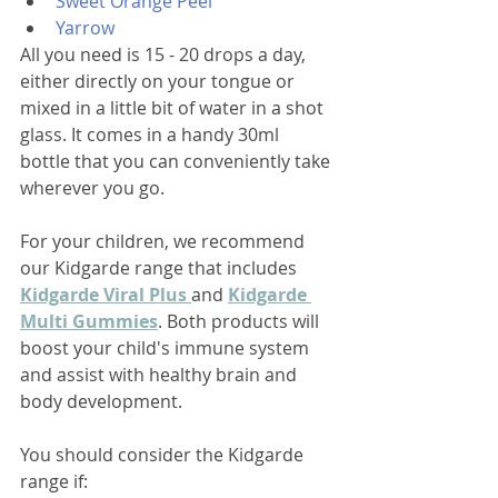
Sweet Orange Peel
Yarrow
All you need is 15 - 20 drops a day, 
either directly on your tongue or 
mixed in a little bit of water in a shot 
glass. It comes in a handy 30ml 
bottle that you can conveniently take 
wherever you go. 
For your children, we recommend 
our Kidgarde range that includes 
Kidgarde Viral Plus 
and 
Kidgarde 
Multi Gummies
. Both products will 
boost your child's immune system 
and assist with healthy brain and 
body development.
You should consider the Kidgarde 
range if: 