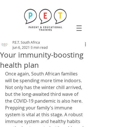
P.E.T. South Africa
Jun 6, 2021
3 min read
Your immunity-boosting
health plan
Once again, South African families 
will be spending more time indoors. 
Not only has the winter chill arrived, 
but the long-awaited third wave of 
the COVID-19 pandemic is also here. 
Prepping your family's immune 
system is vital at this stage. A robust 
immune system and healthy habits 