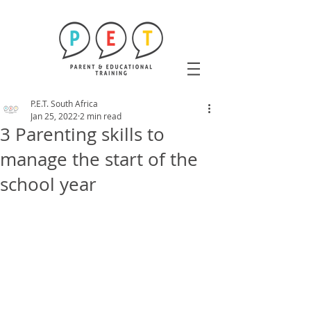
P.E.T. South Africa
Jan 25, 2022
2 min read
3 Parenting skills to
manage the start of the
school year