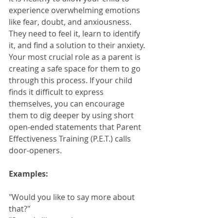
experience overwhelming emotions 
like fear, doubt, and anxiousness. 
They need to feel it, learn to identify 
it, and find a solution to their anxiety. 
Your most crucial role as a parent is 
creating a safe space for them to go 
through this process. If your child 
finds it difficult to express 
themselves, you can encourage 
them to dig deeper by using short 
open-ended statements that Parent 
Effectiveness Training (P.E.T.) calls 
door-openers.
Examples: 
"Would you like to say more about 
that?"