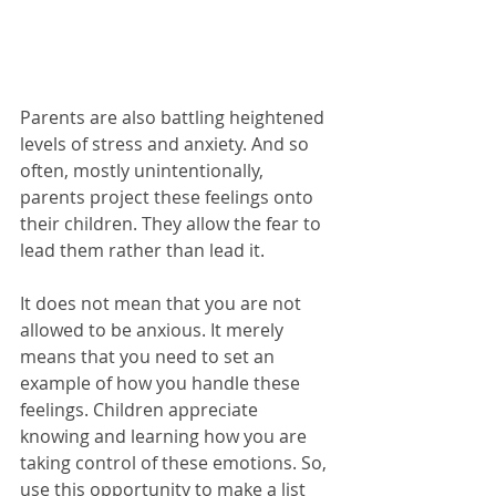
Parents are also battling heightened 
levels of stress and anxiety. And so 
often, mostly unintentionally, 
parents project these feelings onto 
their children. They allow the fear to 
lead them rather than lead it. 
It does not mean that you are not 
allowed to be anxious. It merely 
means that you need to set an 
example of how you handle these 
feelings. Children appreciate 
knowing and learning how you are 
taking control of these emotions. So, 
use this opportunity to make a list 