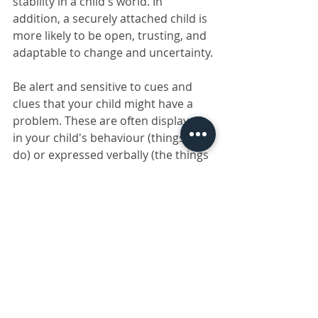
stability in a child's world. In 
addition, a securely attached child is 
more likely to be open, trusting, and 
adaptable to change and uncertainty.
Be alert and sensitive to cues and 
clues that your child might have a 
problem. These are often displayed 
in your child's behaviour (things they 
do) or expressed verbally (the things 
they say). Seek professional help if 
your child has severe meltdowns for 
more than two or three weeks and 
cannot recover after three or four 
weeks.
Learn more about Parent 
Effectiveness Training: 
https://www.parents.co.za/parent-