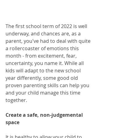
The first school term of 2022 is well 
underway, and chances are, as a 
parent, you've had to deal with quite 
a rollercoaster of emotions this 
month - from excitement, fear, 
uncertainty, you name it. While all 
kids will adapt to the new school 
year differently, some good old 
proven parenting skills can help you 
and your child manage this time 
together.  
Create a safe, non-judgemental 
space
It is healthy to allow your child to 