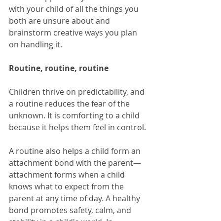
with your child of all the things you 
both are unsure about and 
brainstorm creative ways you plan 
on handling it.
Routine, routine, routine
Children thrive on predictability, and 
a routine reduces the fear of the 
unknown. It is comforting to a child 
because it helps them feel in control.
A routine also helps a child form an 
attachment bond with the parent—
attachment forms when a child 
knows what to expect from the 
parent at any time of day. A healthy 
bond promotes safety, calm, and 