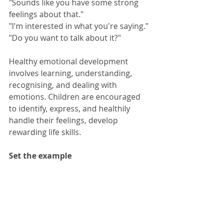
"Sounds like you have some strong 
feelings about that."
"I'm interested in what you're saying."
"Do you want to talk about it?"
Healthy emotional development 
involves learning, understanding, 
recognising, and dealing with 
emotions. Children are encouraged 
to identify, express, and healthily 
handle their feelings, develop 
rewarding life skills.
Set the example 