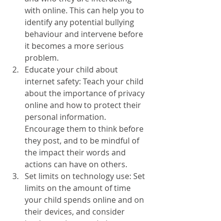
with online. This can help you to 
identify any potential bullying 
behaviour and intervene before 
it becomes a more serious 
problem.
Educate your child about 
internet safety: Teach your child 
about the importance of privacy 
online and how to protect their 
personal information. 
Encourage them to think before 
they post, and to be mindful of 
the impact their words and 
actions can have on others.
Set limits on technology use: Set 
limits on the amount of time 
your child spends online and on 
their devices, and consider 