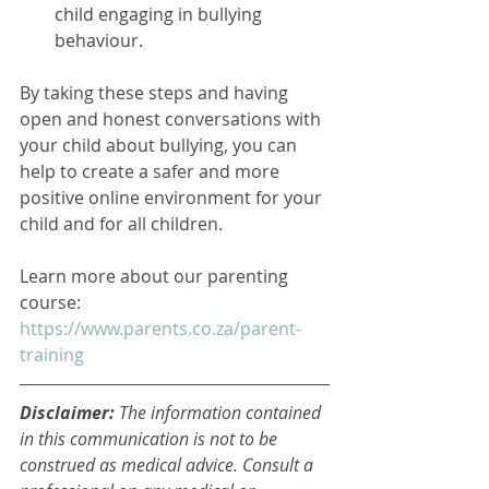
child engaging in bullying 
behaviour.
By taking these steps and having 
open and honest conversations with 
your child about bullying, you can 
help to create a safer and more 
positive online environment for your 
child and for all children.
Learn more about our parenting 
course: 
https://www.parents.co.za/parent-
training
Disclaimer: 
The information contained 
in this communication is not to be 
construed as medical advice. Consult a 