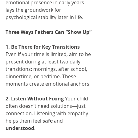
emotional presence in early years 
lays the groundwork for 
psychological stability later in life.
Three Ways Fathers Can “Show Up”
1. Be There for Key Transitions 
Even if your time is limited, aim to be 
present during at least two daily 
transitions: mornings, after school, 
dinnertime, or bedtime. These 
moments create emotional anchors.
2. Listen Without Fixing 
Your child 
often doesn’t need solutions—just 
connection. Listening with empathy 
helps them feel 
safe 
and 
understood
.