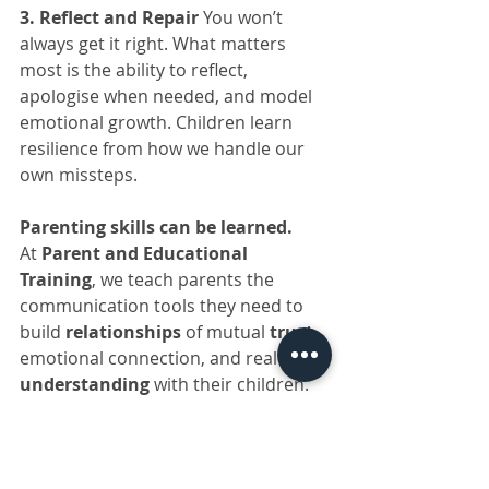
3. Reflect and Repair 
You won’t 
always get it right. What matters 
most is the ability to reflect, 
apologise when needed, and model 
emotional growth. Children learn 
resilience from how we handle our 
own missteps.
Parenting skills can be learned.
At 
Parent and Educational 
Training
, we teach parents the 
communication tools they need to 
build 
relationships
 of mutual 
trust
, 
emotional connection, and real 
understanding
 with their children.
For more information, visit: 
www.parents.co.za