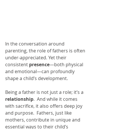
In the conversation around 
parenting, the role of fathers is often 
under-appreciated. Yet their 
consistent 
presence
—both physical 
and emotional—can profoundly 
shape a child’s development.
Being a father is not just a role; it’s a 
relationship
.  And while it comes 
with sacrifice, it also offers deep joy 
and purpose.  Fathers, just like 
mothers, contribute in unique and 
essential ways to their child’s 