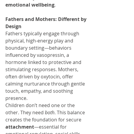
emotional wellbeing
.
Fathers and Mothers: Different by 
Design
Fathers typically engage through 
physical, high-energy play and 
boundary setting—behaviors 
influenced by vasopressin, a 
hormone linked to protective and 
stimulating responses. Mothers, 
often driven by oxytocin, offer 
calming nurturance through gentle 
touch, empathy, and soothing 
presence.
Children don’t need one or the 
other. They need 
both
. This balance 
creates the foundation for secure 
attachment
—essential for 
emotional regulation, social skills, 