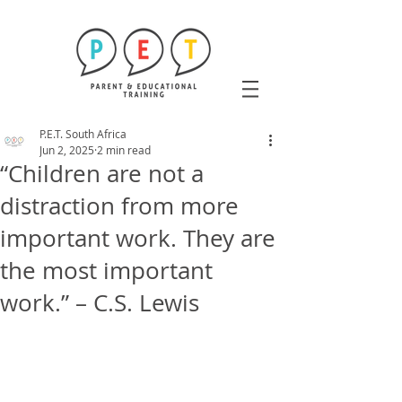
P.E.T. South Africa
Jun 2, 2025
2 min read
“Children are not a
distraction from more
important work. They are
the most important
work.” – C.S. Lewis