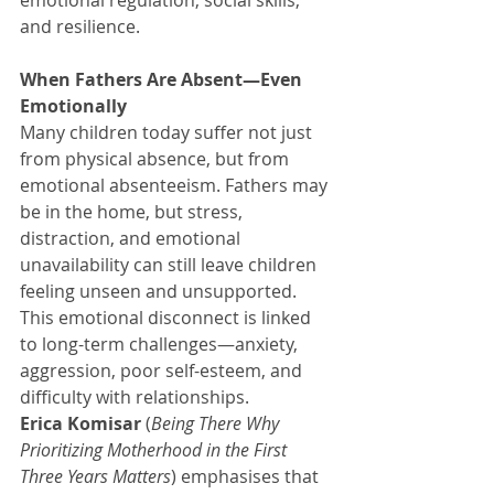
and resilience.
When Fathers Are Absent—Even 
Emotionally
Many children today suffer not just 
from physical absence, but from 
emotional absenteeism. Fathers may 
be in the home, but stress, 
distraction, and emotional 
unavailability can still leave children 
feeling unseen and unsupported.
This emotional disconnect is linked 
to long-term challenges—anxiety, 
aggression, poor self-esteem, and 
difficulty with relationships.
Erica Komisar
 (
Being There Why 
Prioritizing Motherhood in the First 
Three Years Matters
) emphasises that 