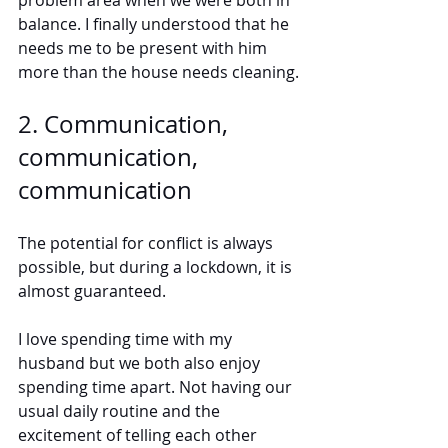
problem area when we were both in 
balance. I finally understood that he 
needs me to be present with him 
more than the house needs cleaning.
2. Communication, 
communication, 
communication
The potential for conflict is always 
possible, but during a lockdown, it is 
almost guaranteed. 
I love spending time with my 
husband but we both also enjoy 
spending time apart. Not having our 
usual daily routine and the 
excitement of telling each other 