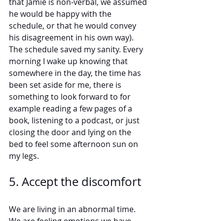
that Jamie is non-verbal, we assumed 
he would be happy with the 
schedule, or that he would convey 
his disagreement in his own way). 
The schedule saved my sanity. Every 
morning I wake up knowing that 
somewhere in the day, the time has 
been set aside for me, there is 
something to look forward to for 
example reading a few pages of a 
book, listening to a podcast, or just 
closing the door and lying on the 
bed to feel some afternoon sun on 
my legs.  
5. Accept the discomfort
We are living in an abnormal time. 