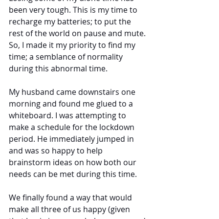
been very tough. This is my time to 
recharge my batteries; to put the 
rest of the world on pause and mute. 
So, I made it my priority to find my 
time; a semblance of normality 
during this abnormal time.
My husband came downstairs one 
morning and found me glued to a 
whiteboard. I was attempting to 
make a schedule for the lockdown 
period. He immediately jumped in 
and was so happy to help 
brainstorm ideas on how both our 
needs can be met during this time. 
We finally found a way that would 
make all three of us happy (given 