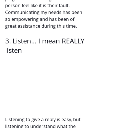
person feel like it is their fault. 
Communicating my needs has been 
so empowering and has been of 
great assistance during this time.  
3. Listen… I mean REALLY 
listen
Listening to give a reply is easy, but 
listening to understand what the 