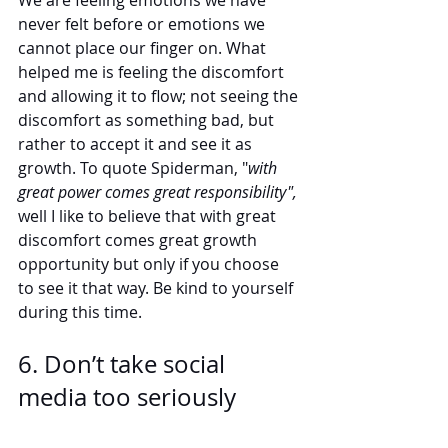
We are feeling emotions we have 
never felt before or emotions we 
cannot place our finger on. What 
helped me is feeling the discomfort 
and allowing it to flow; not seeing the 
discomfort as something bad, but 
rather to accept it and see it as 
growth. To quote Spiderman, "
with 
great power comes great responsibility",
well I like to believe that with great 
discomfort comes great growth 
opportunity but only if you choose 
to see it that way. Be kind to yourself 
during this time. 
6. Don’t take social 
media too seriously