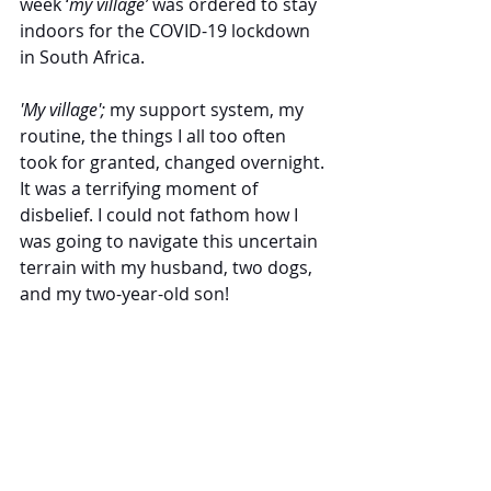
week ‘
my village’
 was ordered to stay 
indoors for the COVID-19 lockdown 
in South Africa.  
'My village'; 
my support system, my 
routine, the things I all too often 
took for granted, changed overnight. 
It was a terrifying moment of 
disbelief. I could not fathom how I 
was going to navigate this uncertain 
terrain with my husband, two dogs, 
and my two-year-old son!