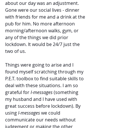
about our day was an adjustment. 
Gone were our social lives - dinner 
with friends for me and a drink at the 
pub for him. No more afternoon 
morning/afternoon walks, gym, or 
any of the things we did prior 
lockdown. It would be 24/7 just the 
two of us. 
Things were going to arise and I 
found myself scratching through my 
P.E.T. toolbox to find suitable skills to 
deal with these situations. I am so 
grateful for 
I-messages
 (something 
my husband and I have used with 
great success before lockdown). By 
using
 I-messages
 we could 
communicate our needs without 
judgement or making the other 