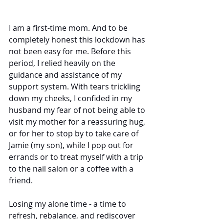
I am a first-time mom. And to be 
completely honest this lockdown has 
not been easy for me. Before this 
period, I relied heavily on the 
guidance and assistance of my 
support system. With tears trickling 
down my cheeks, I confided in my 
husband my fear of not being able to 
visit my mother for a reassuring hug, 
or for her to stop by to take care of 
Jamie (my son), while I pop out for 
errands or to treat myself with a trip 
to the nail salon or a coffee with a 
friend.
Losing my alone time - a time to 
refresh, rebalance, and rediscover 