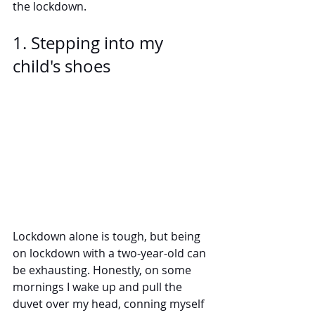
the lockdown.
1. Stepping into my 
child's shoes
Lockdown alone is tough, but being 
on lockdown with a two-year-old can 
be exhausting. Honestly, on some 
mornings I wake up and pull the 
duvet over my head, conning myself 