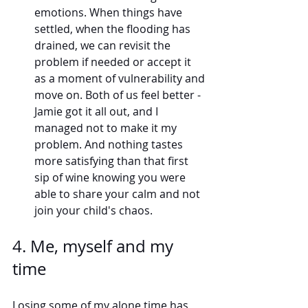
emotions. When things have 
settled, when the flooding has 
drained, we can revisit the 
problem if needed or accept it 
as a moment of vulnerability and 
move on. Both of us feel better - 
Jamie got it all out, and I 
managed not to make it my 
problem. And nothing tastes 
more satisfying than that first 
sip of wine knowing you were 
able to share your calm and not 
join your child's chaos. 
4. Me, myself and my 
time 
Losing some of my alone time has 