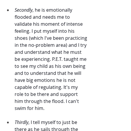
Secondly
, he is emotionally 
flooded and needs me to 
validate his moment of intense 
feeling. I put myself into his 
shoes (which I've been practicing 
in the no-problem area) and I try 
and understand what he must 
be experiencing. P.E.T. taught me 
to see my child as his own being 
and to understand that he will 
have big emotions he is not 
capable of regulating. It's my 
role to be there and support 
him through the flood. I can't 
swim for him. 
Thirdly
, I tell myself to just be 
there as he sails through the 