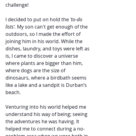
challenge!
I decided to put on hold the 
'to-do 
lists'. 
My son can't get enough of the 
outdoors, so I made the effort of 
joining him in his world. While the 
dishes, laundry, and toys were left as 
is, I came to discover a universe 
where plants are bigger than him, 
where dogs are the size of 
dinosaurs, where a birdbath seems 
like a lake and a sandpit is Durban’s 
beach.
Venturing into his world helped me 
understand his way of being; seeing 
the adventures he was having. It 
helped me to connect during a no-