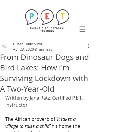
Guest Contributor
Apr 23, 2020
8 min read
From Dinosaur Dogs and
Bird Lakes: How I'm
Surviving Lockdown with
A Two-Year-Old
Written by Jana Ratz, Certified P.E.T. 
Instructor
The African proverb of 
‘it takes a 
village to raise a child’
 hit home the 