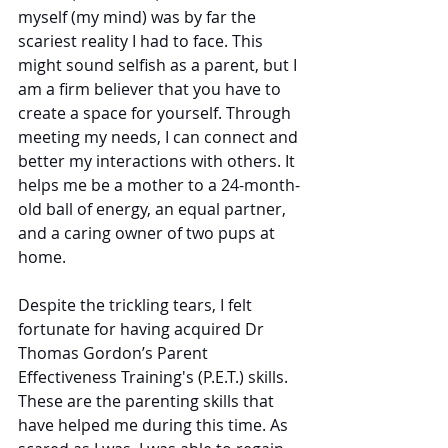
myself (my mind) was by far the 
scariest reality I had to face. This 
might sound selfish as a parent, but I 
am a firm believer that you have to 
create a space for yourself. Through 
meeting my needs, I can connect and 
better my interactions with others. It 
helps me be a mother to a 24-month-
old ball of energy, an equal partner, 
and a caring owner of two pups at 
home. 
Despite the trickling tears, I felt 
fortunate for having acquired Dr 
Thomas Gordon’s Parent 
Effectiveness Training's (P.E.T.) skills. 
These are the parenting skills that 
have helped me during this time. As 