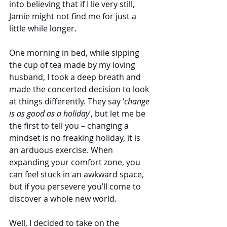
into believing that if I lie very still, 
Jamie might not find me for just a 
little while longer.
One morning in bed, while sipping 
the cup of tea made by my loving 
husband, I took a deep breath and 
made the concerted decision to look 
at things differently. They say ‘
change 
is as good as a holiday
’, but let me be 
the first to tell you – changing a 
mindset is no freaking holiday, it is 
an arduous exercise. When 
expanding your comfort zone, you 
can feel stuck in an awkward space, 
but if you persevere you’ll come to 
discover a whole new world. 
Well, I decided to take on the 