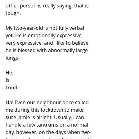
other person is really saying, that is 
tough. 
My two-year-old is not fully verbal 
yet. He is emotionally expressive, 
very expressive, and I like to believe 
he is blessed with abnormally large 
lungs.  
He. 
Is. 
Loud. 
Ha! Even our neighbour once called 
me during this lockdown to make 
sure Jamie is alright. Usually, I can 
handle a few tantrums on a normal 
day, however, on the days when two 