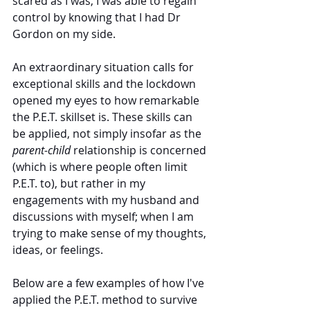
scared as I was, I was able to regain 
control by knowing that I had Dr 
Gordon on my side.
An extraordinary situation calls for 
exceptional skills and the lockdown 
opened my eyes to how remarkable 
the P.E.T. skillset is. These skills can 
be applied, not simply insofar as the 
parent-child 
relationship is concerned 
(which is where people often limit 
P.E.T. to), but rather in my 
engagements with my husband and 
discussions with myself; when I am 
trying to make sense of my thoughts, 
ideas, or feelings.  
Below are a few examples of how I've 
applied the P.E.T. method to survive 