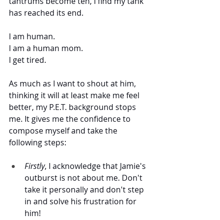
tantrums become ten, I find my tank 
has reached its end.  
I am human. 
I am a human mom. 
I get tired. 
As much as I want to shout at him, 
thinking it will at least make me feel 
better, my P.E.T. background stops 
me. It gives me the confidence to 
compose myself and take the 
following steps:
Firstly
, I acknowledge that Jamie's 
outburst is not about me. Don't 
take it personally and don't step 
in and solve his frustration for 
him!