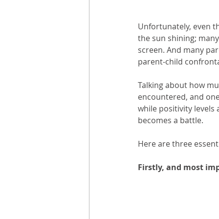
Unfortunately, even th
the sun shining; many 
screen. And many pare
parent-child confronta
Talking about how muc
encountered, and one 
while positivity levels
becomes a battle.
Here are three essent
Firstly, and most im