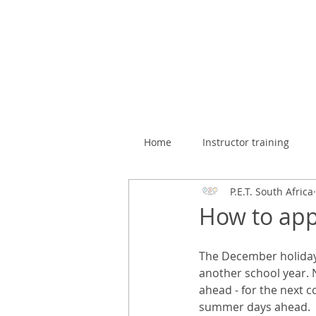
Home
Instructor training
P.E.T. South Africa
How to appr
The December holiday i
another school year. 
ahead - for the next c
summer days ahead.