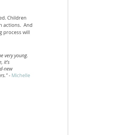
ed. Children 
 actions.  And 
 process will 
he very young. 
 it’s 
nd-new 
rs."
 - 
Michelle 