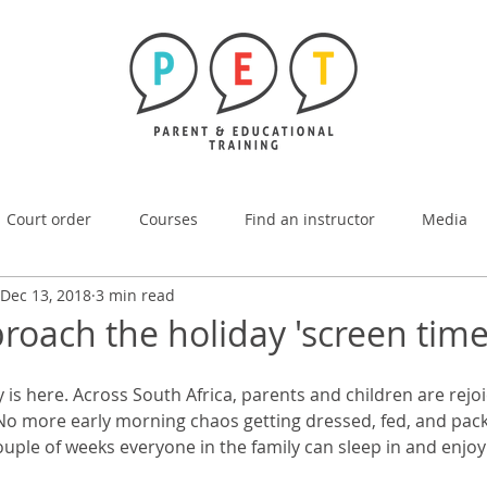
Court order
Courses
Find an instructor
Media
Dec 13, 2018
3 min read
oach the holiday 'screen time 
s here. Across South Africa, parents and children are rejoi
No more early morning chaos getting dressed, fed, and pack
ouple of weeks everyone in the family can sleep in and enjoy 