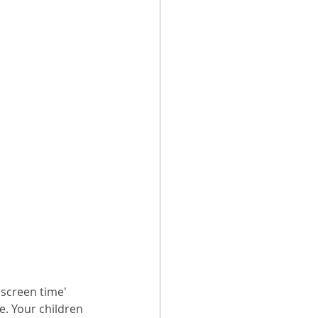
'screen time' 
e. Your children 