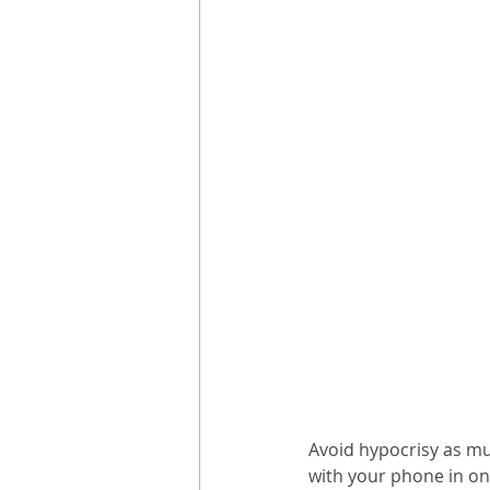
Avoid hypocrisy as muc
with your phone in one