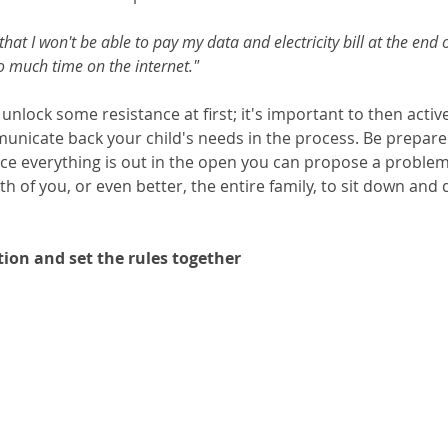
that I won't be able to pay my data and electricity bill at the end o
 much time on the internet."
nlock some resistance at first; it's important to then active
nicate back your child's needs in the process. Be prepared 
ce everything is out in the open you can propose a problem
h of you, or even better, the entire family, to sit down and 
ion and set the rules together