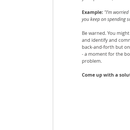
Example: 
"I’m worried 
you keep on spending so
Be warned. You might u
and identify and commu
back-and-forth but on
- a moment for the bot
problem. 
Come up with a solut