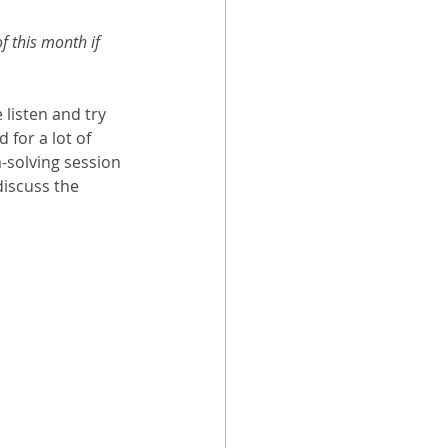
f this month if 
 listen and try 
for a lot of 
-solving session 
discuss the 