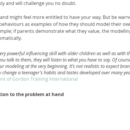
ly and will challenge you no doubt. 
 and might feel more entitled to have your way. But be warn
' behaviours as examples of how they should model their own
simple; if parents demonstrate what they value, the modelling
matically. 
ry powerful influencing skill with older children as well as with t
you talk to them, they will listen to what you have to say. Of course,
ur modeling at the very beginning. It’s not realistic to expect bra
y change a teenager’s habits and tastes developed over many yea
nt of Gordon Training International
tion to the problem at hand