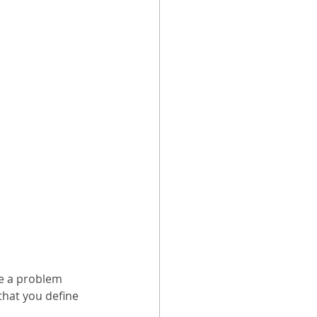
e a problem 
that you define 