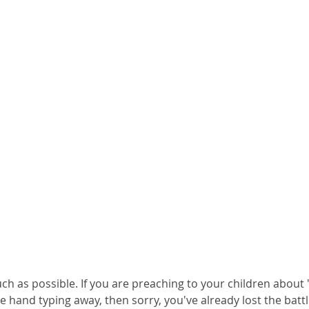
h as possible. If you are preaching to your children about 
 hand typing away, then sorry, you've already lost the battl