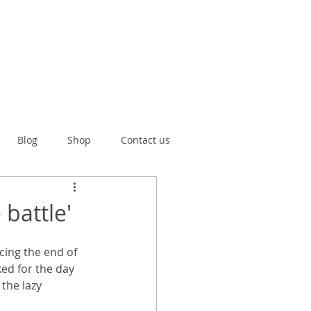
Blog
Shop
Contact us
battle'
cing the end of 
ed for the day 
the lazy 