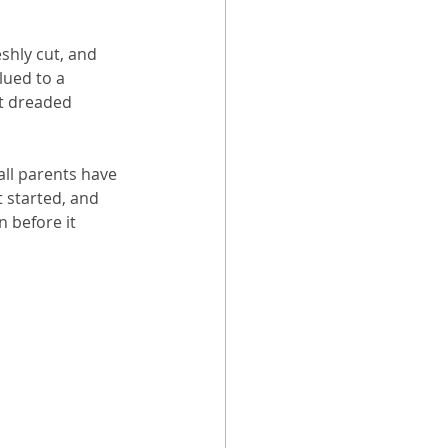
shly cut, and 
lued to a 
t dreaded 
ll parents have 
 started, and 
n before it 