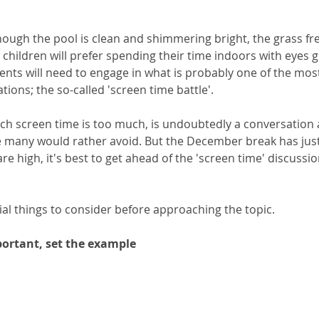
ough the pool is clean and shimmering bright, the grass fre
children will prefer spending their time indoors with eyes g
nts will need to engage in what is probably one of the mos
tions; the so-called 'screen time battle'. 
h screen time is too much, is undoubtedly a conversation a
many would rather avoid. But the December break has just
 are high, it's best to get ahead of the 'screen time' discussio
ial things to consider before approaching the topic.
portant, set the example 