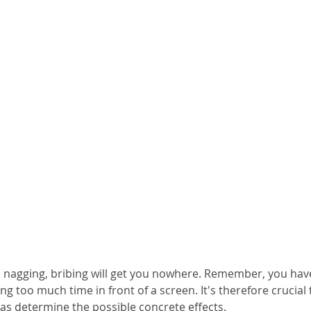
 nagging, bribing will get you nowhere. Remember, you hav
ng too much time in front of a screen. It's therefore crucial 
as determine the possible concrete effects.  