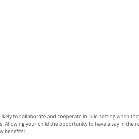
likely to collaborate and cooperate in rule-setting when they
s. Allowing your child the opportunity to have a say in the ru
y benefits: