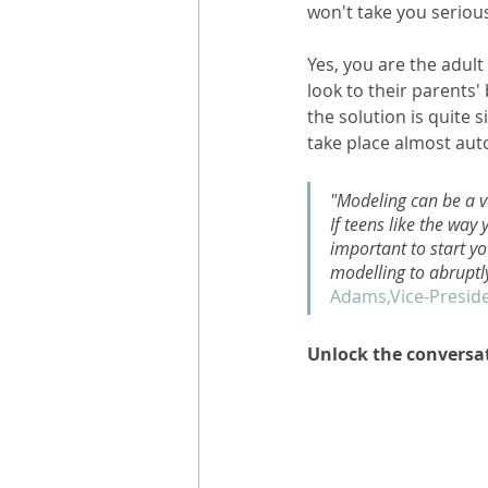
won't take you serious
Yes, you are the adult
look to their parents
the solution is quite 
take place almost auto
"Modeling can be a ve
If teens like the way 
important to start yo
modelling to abruptl
Adams,Vice-Preside
Unlock the conversa