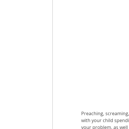
Preaching, screaming,
with your child spendi
your problem, as well 