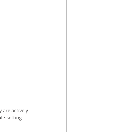
 are actively 
le-setting 