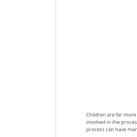
Children are far more 
involved in the proces
process can have man