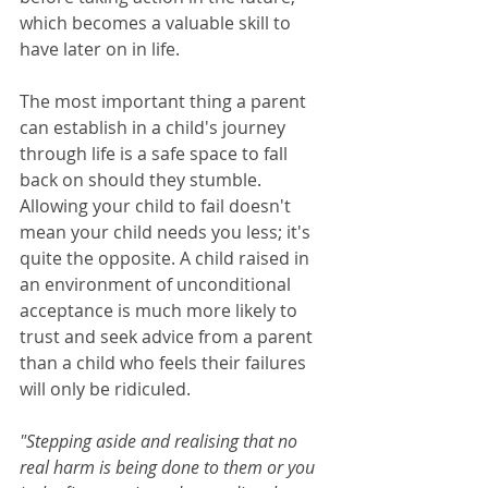
which becomes a valuable skill to 
have later on in life.
The most important thing a parent 
can establish in a child's journey 
through life is a safe space to fall 
back on should they stumble. 
Allowing your child to fail doesn't 
mean your child needs you less; it's 
quite the opposite. A child raised in 
an environment of unconditional 
acceptance is much more likely to 
trust and seek advice from a parent 
than a child who feels their failures 
will only be ridiculed. 
"Stepping aside and realising that no 
real harm is being done to them or you 