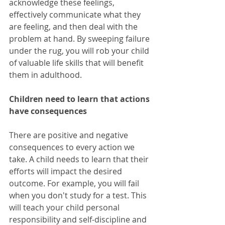
acknowledge these feelings, 
effectively communicate what they 
are feeling, and then deal with the 
problem at hand. By sweeping failure 
under the rug, you will rob your child 
of valuable life skills that will benefit 
them in adulthood. 
Children need to learn that actions 
have consequences
There are positive and negative 
consequences to every action we 
take. A child needs to learn that their 
efforts will impact the desired 
outcome. For example, you will fail 
when you don't study for a test. This 
will teach your child personal 
responsibility and self-discipline and 