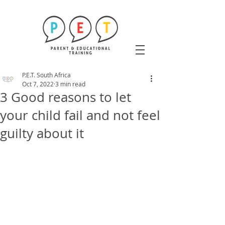
P.E.T. South Africa
Oct 7, 2022
3 min read
3 Good reasons to let
your child fail and not feel
guilty about it