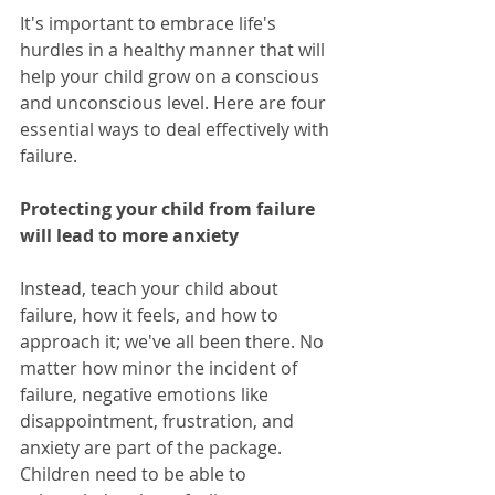
It's important to embrace life's 
hurdles in a healthy manner that will 
help your child grow on a conscious 
and unconscious level. Here are four 
essential ways to deal effectively with 
failure.
Protecting your child from failure 
will lead to more anxiety
Instead, teach your child about 
failure, how it feels, and how to 
approach it; we've all been there. No 
matter how minor the incident of 
failure, negative emotions like 
disappointment, frustration, and 
anxiety are part of the package. 
Children need to be able to 