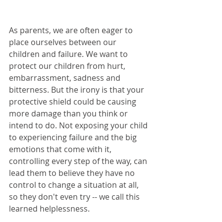
As parents, we are often eager to 
place ourselves between our 
children and failure. We want to 
protect our children from hurt, 
embarrassment, sadness and 
bitterness. But the irony is that your 
protective shield could be causing 
more damage than you think or 
intend to do. Not exposing your child 
to experiencing failure and the big 
emotions that come with it, 
controlling every step of the way, can 
lead them to believe they have no 
control to change a situation at all, 
so they don't even try -- we call this 
learned helplessness.