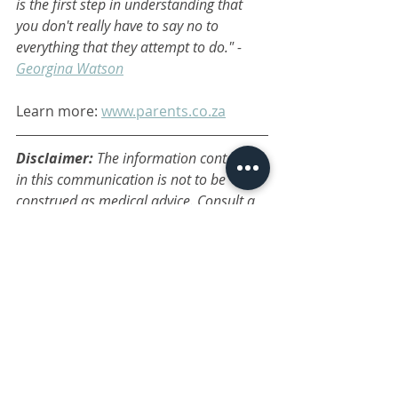
is the first step in understanding that 
you don't really have to say no to 
everything that they attempt to do." - 
Georgina Watson
Learn more: 
www.parents.co.za
Disclaimer: 
The information contained 
in this communication is not to be 
construed as medical advice. Consult a 
professional on any medical or 
psychological concerns. The articles and 
blogs are posted only as opinion or 
ideas, and are general in nature. The 
administrator takes no responsibility for 
any action or outcome a reader may 
make as a result of reading a post. 
family wellness
child health
parenting tips
parenting
discipline
parenting course