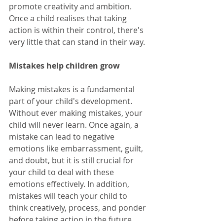
promote creativity and ambition. 
Once a child realises that taking 
action is within their control, there's 
very little that can stand in their way.
Mistakes help children grow
Making mistakes is a fundamental 
part of your child's development. 
Without ever making mistakes, your 
child will never learn. Once again, a 
mistake can lead to negative 
emotions like embarrassment, guilt, 
and doubt, but it is still crucial for 
your child to deal with these 
emotions effectively. In addition, 
mistakes will teach your child to 
think creatively, process, and ponder 
before taking action in the future, 