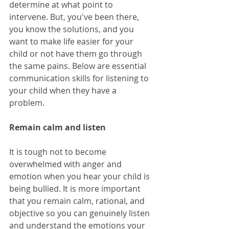
determine at what point to 
intervene. But, you've been there, 
you know the solutions, and you 
want to make life easier for your 
child or not have them go through 
the same pains. Below are essential 
communication skills for listening to 
your child when they have a 
problem. 
Remain calm and listen
It is tough not to become 
overwhelmed with anger and 
emotion when you hear your child is 
being bullied. It is more important 
that you remain calm, rational, and 
objective so you can genuinely listen 
and understand the emotions your 