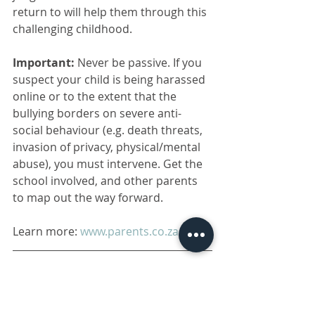
return to will help them through this 
challenging childhood. 
Important:
 Never be passive. If you 
suspect your child is being harassed 
online or to the extent that the 
bullying borders on severe anti-
social behaviour (e.g. death threats, 
invasion of privacy, physical/mental 
abuse), you must intervene. Get the 
school involved, and other parents 
to map out the way forward. 
Learn more: 
www.parents.co.za
Disclaimer: 
The information contained 
in this communication is not to be 
construed as medical advice. Consult a 