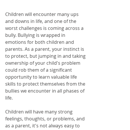
Children will encounter many ups 
and downs in life, and one of the 
worst challenges is coming across a 
bully. Bullying is wrapped in 
emotions for both children and 
parents. As a parent, your instinct is 
to protect, but jumping in and taking 
ownership of your child's problem 
could rob them of a significant 
opportunity to learn valuable life 
skills to protect themselves from the 
bullies we encounter in all phases of 
life. 
Children will have many strong 
feelings, thoughts, or problems, and 
as a parent, it's not always easy to 