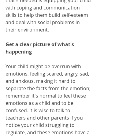
that's needed is equipping your child 
with coping and communication 
skills to help them build self-esteem 
and deal with social problems in 
their environment. 
Get a clear picture of what's 
happening
Your child might be overrun with 
emotions, feeling scared, angry, sad, 
and anxious, making it hard to 
separate the facts from the emotion; 
remember it's normal to feel these 
emotions as a child and to be 
confused. It is wise to talk to 
teachers and other parents if you 
notice your child struggling to 
regulate, and these emotions have a 