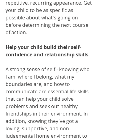
repetitive, recurring appearance. Get 
your child to be as specific as 
possible about what's going on 
before determining the next course 
of action. 
Help your child build their self-
confidence and relationship skills
A strong sense of self - knowing who 
I am, where I belong, what my 
boundaries are, and how to 
communicate are essential life skills 
that can help your child solve 
problems and seek out healthy 
friendships in their environment. In 
addition, knowing they've got a 
loving, supportive, and non-
judgemental home environment to 