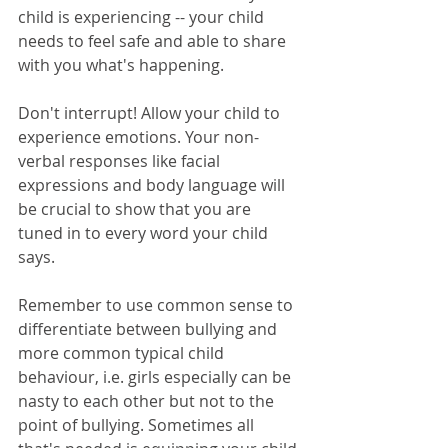
child is experiencing -- your child 
needs to feel safe and able to share 
with you what's happening. 
Don't interrupt! Allow your child to 
experience emotions. Your non-
verbal responses like facial 
expressions and body language will 
be crucial to show that you are 
tuned in to every word your child 
says. 
Remember to use common sense to 
differentiate between bullying and 
more common typical child 
behaviour, i.e. girls especially can be 
nasty to each other but not to the 
point of bullying. Sometimes all 