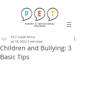
P.E.T. South Africa
Jul 18, 2022
3 min read
Children and Bullying: 3
Basic Tips